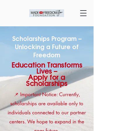
Scholarships Program –
Unlocking a Future of
Freedom
Education Transforms
Lives –
Apply for a
Scholarships
📌 Important Notice: Currently,
scholarships are available only to
individuals connected to our partner
centers. We hope to expand in the
near future.