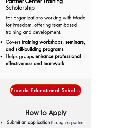
Partner Center Training
Scholarship
For organizations working with Made
for Freedom, offering team-based
training and development.
Covers
training workshops, seminars,
and skill-building programs
Helps groups
enhance professional
effectiveness and teamwork
Provide Educational Scholarships
How to Apply
Submit an application
through a partner