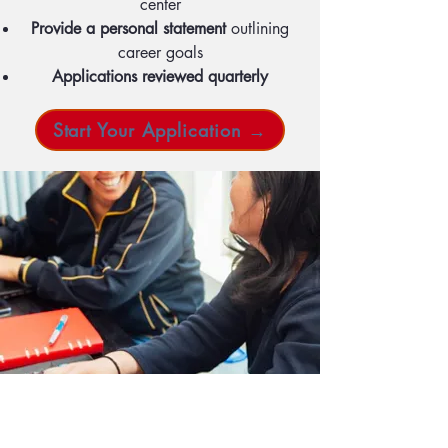
center
Provide a personal statement
outlining
career goals
Applications reviewed quarterly
Start Your Application →