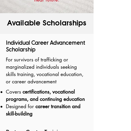
Available Scholarships
Individual Career Advancement
Scholarship
For survivors of trafficking or
marginalized individuals seeking
skills training, vocational education,
or career advancement
Covers
certifications, vocational
programs, and continuing education
Designed for
career transition and
skill-building