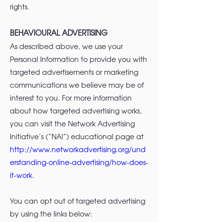
rights.
BEHAVIOURAL ADVERTISING
As described above, we use your
Personal Information to provide you with
targeted advertisements or marketing
communications we believe may be of
interest to you. For more information
about how targeted advertising works,
you can visit the Network Advertising
Initiative’s (“NAI”) educational page at
http://www.networkadvertising.org/und
erstanding-online-advertising/how-does-
it-work.
You can opt out of targeted advertising
by using the links below: