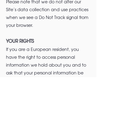
Please note that we do not alter our
Site’s data collection and use practices
when we see a Do Not Track signal from
your browser.
YOUR RIGHTS
If you are a European resident, you
have the right to access personal
information we hold about you and to
ask that your personal information be
corrected, updated, or deleted. If you
would like to exercise this right, please
contact us through the contact
information below.
Additionally, if you are a European
resident, we note that we are processing