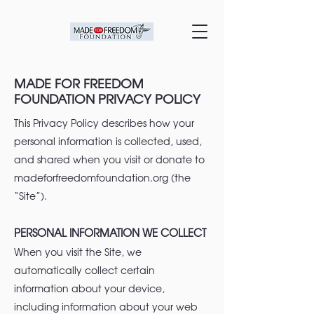
MADE FOR FREEDOM
FOUNDATION PRIVACY POLICY
This Privacy Policy describes how your
personal information is collected, used,
and shared when you visit or donate to
madeforfreedomfoundation.org (the
“Site”).
PERSONAL INFORMATION WE COLLECT
When you visit the Site, we
automatically collect certain
information about your device,
including information about your web