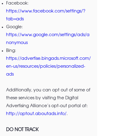
Facebook:
https://www.facebook.com/settings/?
tab=ads
Google:
https://www.google.com/settings/ads/a
nonymous
Bing:
https://advertise.bingads.microsoft.com/
en-us/resources/policies/personalized-
ads
Additionally, you can opt out of some of
these services by visiting the Digital
Advertising Alliance’s opt-out portal at:
http://optout.aboutads.info/
.
DO NOT TRACK