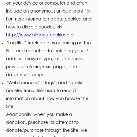
on your device or computer and often
include an anonymous unique identifier.
For more information about cookies, and
how to disable cookies, visit
http://www.allaboutcookies.org
“Log files” track actions occurring on the
Site, and collect data including your IP
address, browser type, Internet service
provider, referring/exit pages, and
date/time stamps.
“Web beacons”, “tags”, and “pixels”
are electronic files used to record
information about how you browse the
Site.
Additionally, when you make a
donation, purchase, or attempt to
donate/purchase through the Site, we