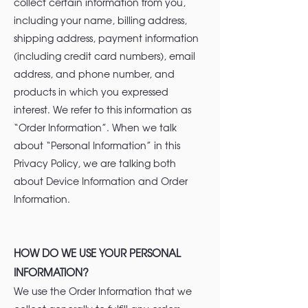
collect certain information from you,
including your name, billing address,
shipping address, payment information
(including credit card numbers), email
address, and phone number, and
products in which you expressed
interest. We refer to this information as
“Order Information”. When we talk
about “Personal Information” in this
Privacy Policy, we are talking both
about Device Information and Order
Information.
HOW DO WE USE YOUR PERSONAL
INFORMATION?
We use the Order Information that we