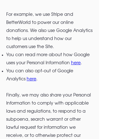
For example, we use Stripe and
BetterWorld to power our online
donations. We also use Google Analytics
to help us understand how our
customers use the Site.
You can read more about how Google
uses your Personal Information
here
.
You can also opt-out of Google
Analytics
here
.
Finally, we may also share your Personal
Information to comply with applicable
laws and regulations, to respond to a
subpoena, search warrant or other
lawful request for information we
receive, or to otherwise protect our