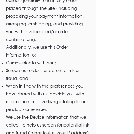
collect generally to fulfill any orders
placed through the Site (including
processing your payment information,
arranging for shipping, and providing
you with invoices and/or order
confirmations).
Additionally, we use this Order
Information to:
Communicate with you;
Screen our orders for potential risk or
fraud; and
When in line with the preferences you
have shared with us, provide you with
information or advertising relating to our
products or services.
We use the Device Information that we
collect to help us screen for potential risk
and fraud (in particular, your IP address),