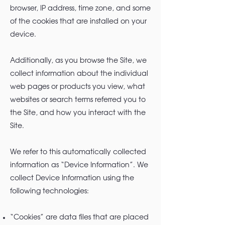
browser, IP address, time zone, and some
of the cookies that are installed on your
device.
Additionally, as you browse the Site, we
collect information about the individual
web pages or products you view, what
websites or search terms referred you to
the Site, and how you interact with the
Site.
We refer to this automatically collected
information as “Device Information”. We
collect Device Information using the
following technologies:
“Cookies” are data files that are placed