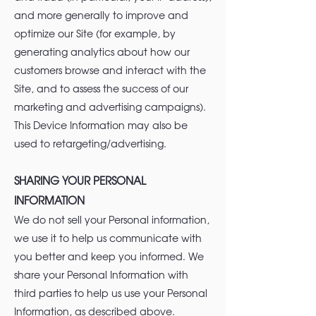
and more generally to improve and
optimize our Site (for example, by
generating analytics about how our
customers browse and interact with the
Site, and to assess the success of our
marketing and advertising campaigns).
This Device Information may also be
used to retargeting/advertising.
SHARING YOUR PERSONAL
INFORMATION
We do not sell your Personal information,
we use it to help us communicate with
you better and keep you informed. We
share your Personal Information with
third parties to help us use your Personal
Information, as described above.