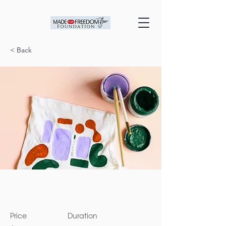
< Back
Arts & Crafts
Price
Duration