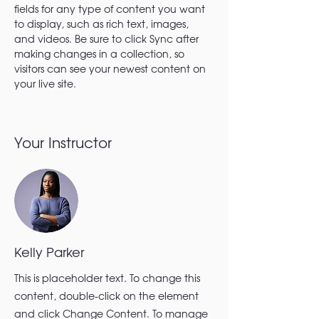
fields for any type of content you want 
to display, such as rich text, images, 
and videos. Be sure to click Sync after 
making changes in a collection, so 
visitors can see your newest content on 
your live site. 
Your Instructor
Kelly Parker
This is placeholder text. To change this
content, double-click on the element
and click Change Content. To manage