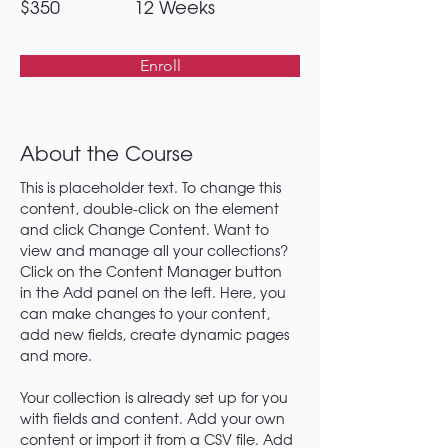
$350
12 Weeks
Enroll
About the Course
This is placeholder text. To change this 
content, double-click on the element 
and click Change Content. Want to 
view and manage all your collections? 
Click on the Content Manager button 
in the Add panel on the left. Here, you 
can make changes to your content, 
add new fields, create dynamic pages 
and more.
Your collection is already set up for you 
with fields and content. Add your own 
content or import it from a CSV file. Add 