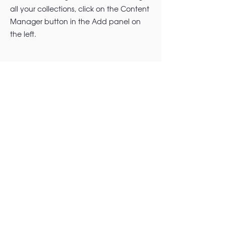
all your collections, click on the Content
Manager button in the Add panel on
the left.
+1 (314) 948-3673
|
info@madeforfreedomfoundation.
org
| St. Louis, MO.
© 2026 Made for Freedom Foundation, a
501(c)(3) public charity. All Rights